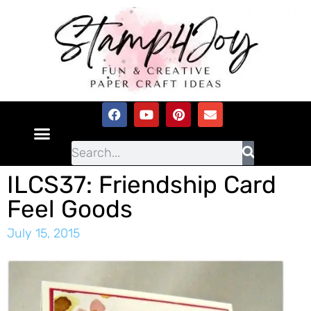
ILCS37: Friendship Card
Feel Goods
July 15, 2015