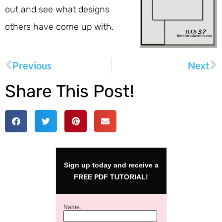
out and see what designs
others have come up with.
Previous
Next
Share This Post!
Sign up today and receive a
FREE PDF TUTORIAL!
Name: