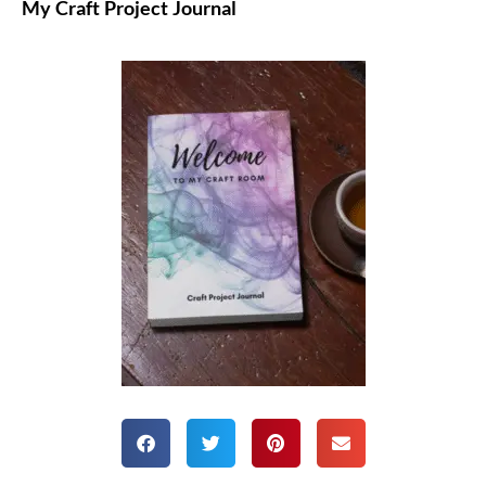
My Craft Project Journal