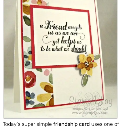
Today's super simple
friendship card
uses one of