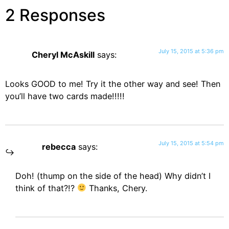
2 Responses
July 15, 2015 at 5:36 pm
Cheryl McAskill
says:
Looks GOOD to me! Try it the other way and see! Then
you’ll have two cards made!!!!!
July 15, 2015 at 5:54 pm
rebecca
says:
Doh! (thump on the side of the head) Why didn’t I
think of that?!?
Thanks, Chery.