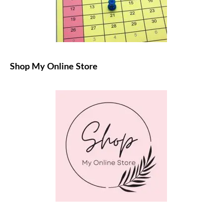
Shop My Online Store