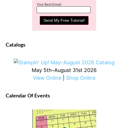
Your Best Email:
Catalogs
May 5th–August 31st 2026
View Online
|
Shop Online
Calendar Of Events