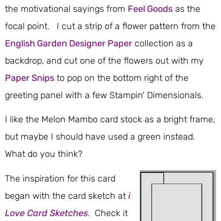
the motivational sayings from
Feel Goods
as the
focal point. I cut a strip of a flower pattern from the
English Garden Designer Paper
collection as a
backdrop, and cut one of the flowers out with my
Paper Snips
to pop on the bottom right of the
greeting panel with a few Stampin' Dimensionals.
I like the Melon Mambo card stock as a bright frame,
but maybe I should have used a green instead.
What do you think?
The inspiration for this card
began with the card sketch at
i
Love Card Sketches
. Check it