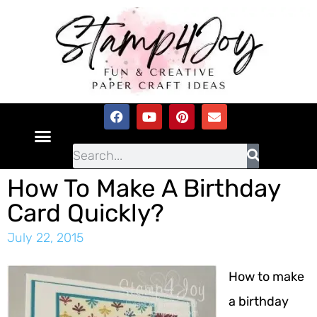
How To Make A Birthday
Card Quickly?
July 22, 2015
How to make
a birthday