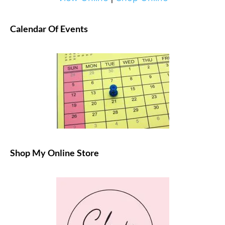
Calendar Of Events
Shop My Online Store