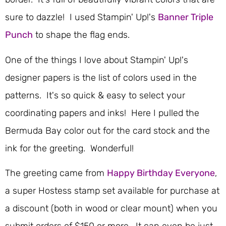
sure to dazzle! I used Stampin' Up!'s
Banner Triple
Punch
to shape the flag ends.
One of the things I love about Stampin' Up!'s
designer papers is the list of colors used in the
patterns. It's so quick & easy to select your
coordinating papers and inks! Here I pulled the
Bermuda Bay color out for the card stock and the
ink for the greeting. Wonderful!
The greeting came from
Happy Birthday Everyone
,
a super Hostess stamp set available for purchase at
a discount (both in wood or clear mount) when you