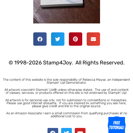
© 1998-2026 Stamp4Joy. All Rights Reserved.
The content of this website is the sole responsibility of Rebecca Mayse, an Independent
Stampin’ Up! Demonstrator.
All artwork copyright Stampin’ Up!® unless otherwise stated.
The use of and content
of classes, services, or products offered on this site is not endorsed by Stampin’ Up!
All artwork is for personal use only, not for submission to competitions or magazines.
Please use good Internet etiquette. If you are inspired by something you see here,
please give credit and link to the original source.
As an Amazon Associate I earn a small commission from qualifying purchases at no
additional cost to you.