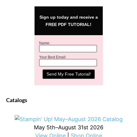
Sign up today and receive a
FREE PDF TUTORIAL!
Name:
Your Best Email:
Catalogs
May 5th–August 31st 2026
View Online
|
Shop Online