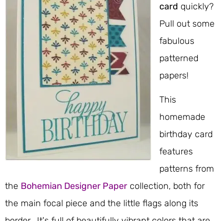
card
quickly?
Pull out some
fabulous
patterned
papers!
This
homemade
birthday card
features
patterns from
the
Bohemian Designer Paper
collection, both for
the main focal piece and the little flags along its
border. It's full of beautifully vibrant colors that are