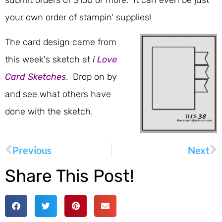
submit orders of $150 or more. It can even be just
your own order of stampin' supplies!
The card design came from
this week's sketch at
i Love
Card Sketches
. Drop on by
and see what others have
done with the sketch.
Previous
Next
Share This Post!