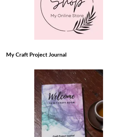
My Craft Project Journal