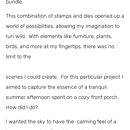
bundle.
This combination of stamps and dies opened up a
world of possibilities, allowing my imagination to
run wild. With elements like furniture, plants,
birds, and more at my fingertips, there was no
limit to the
scenes I could create. For this particular project I
aimed to capture the essence of a tranquil
summer afternoon spent on a cozy front porch.
How did I do?
I wanted the sky to have the calming feel of a