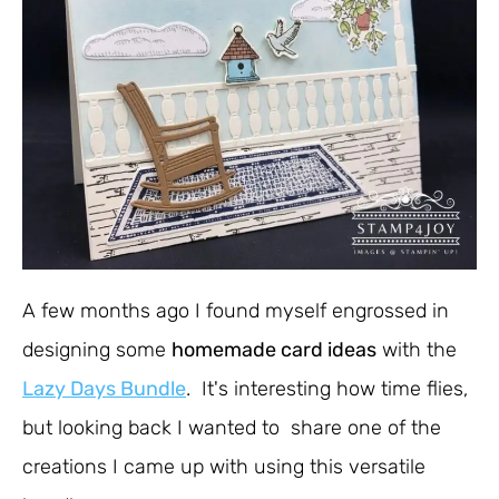
A few months ago I found myself engrossed in
designing some
homemade card ideas
with the
Lazy Days Bundle
. It's interesting how time flies,
but looking back I wanted to share one of the
creations I came up with using this versatile