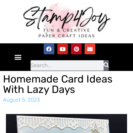
Homemade Card Ideas
With Lazy Days
August 5, 2023