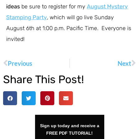
ideas
be sure to register for my
August Mystery
Stamping Party
, which will go live Sunday
August 6th at 1:00 p.m. Pacific Time. Everyone is
invited!
Previous
Next
Share This Post!
Sign up today and receive a
FREE PDF TUTORIAL!