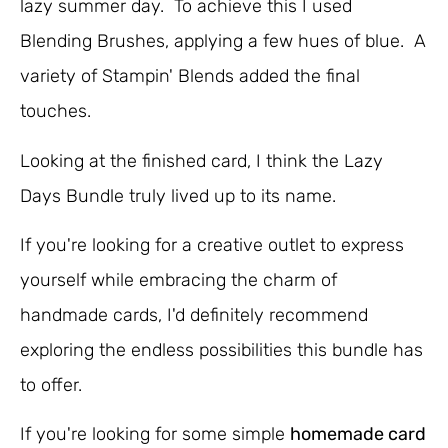
lazy summer day. To achieve this I used
Blending Brushes, applying a few hues of blue. A
variety of Stampin' Blends added the final
touches.
Looking at the finished card, I think the Lazy
Days Bundle truly lived up to its name.
If you're looking for a creative outlet to express
yourself while embracing the charm of
handmade cards, I'd definitely recommend
exploring the endless possibilities this bundle has
to offer.
If you're looking for some simple
homemade card