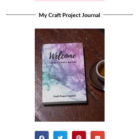
My Craft Project Journal