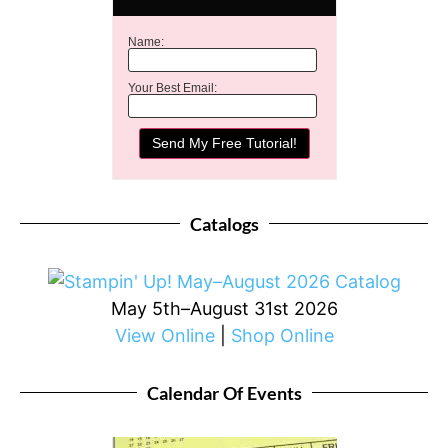
Name:
Your Best Email:
Catalogs
May 5th–August 31st 2026
View Online
|
Shop Online
Calendar Of Events