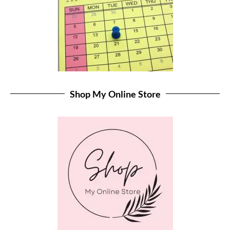
Shop My Online Store