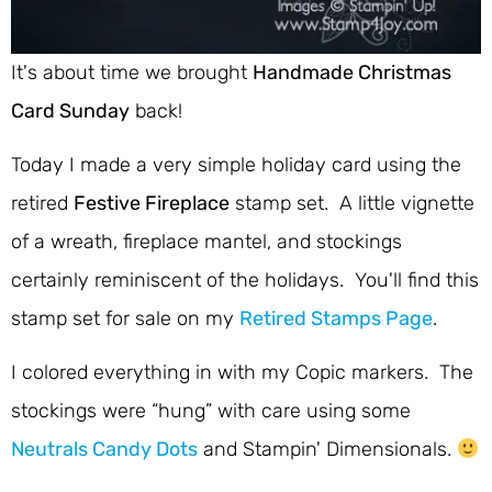
It's about time we brought
Handmade Christmas
Card Sunday
back!
Today I made a very simple holiday card using the
retired
Festive Fireplace
stamp set. A little vignette
of a wreath, fireplace mantel, and stockings
certainly reminiscent of the holidays. You'll find this
stamp set for sale on my
Retired Stamps Page
.
I colored everything in with my Copic markers. The
stockings were “hung” with care using some
Neutrals Candy Dots
and Stampin' Dimensionals.