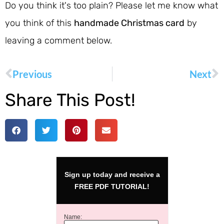
Do you think it's too plain? Please let me know what
you think of this
handmade Christmas card
by
leaving a comment below.
Previous
Next
Share This Post!
Sign up today and receive a
FREE PDF TUTORIAL!
Name: