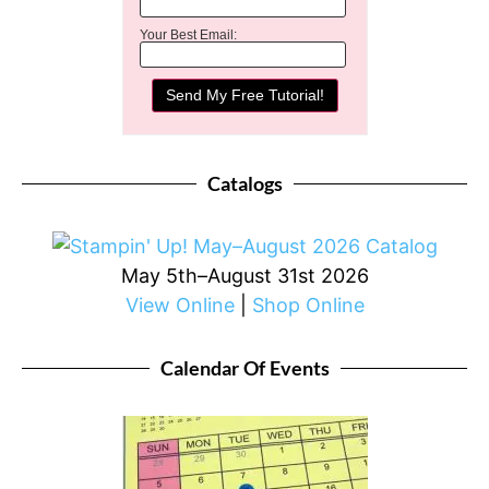
Your Best Email:
Catalogs
May 5th–August 31st 2026
View Online
|
Shop Online
Calendar Of Events