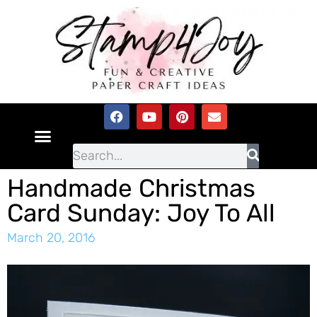
Handmade Christmas
Card Sunday: Joy To All
March 20, 2016