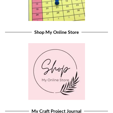
Shop My Online Store
My Craft Project Journal