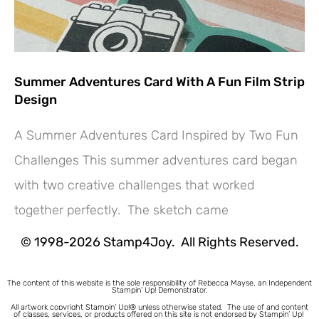
Summer Adventures Card With A Fun Film Strip
Design
A Summer Adventures Card Inspired by Two Fun
Challenges This summer adventures card began
with two creative challenges that worked
together perfectly. The sketch came
© 1998-2026 Stamp4Joy. All Rights Reserved.
The content of this website is the sole responsibility of Rebecca Mayse, an Independent
Stampin’ Up! Demonstrator.
All artwork copyright Stampin’ Up!® unless otherwise stated.
The use of and content
of classes, services, or products offered on this site is not endorsed by Stampin’ Up!