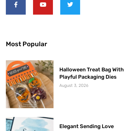
Most Popular
Halloween Treat Bag With
Playful Packaging Dies
August 3, 2026
Elegant Sending Love