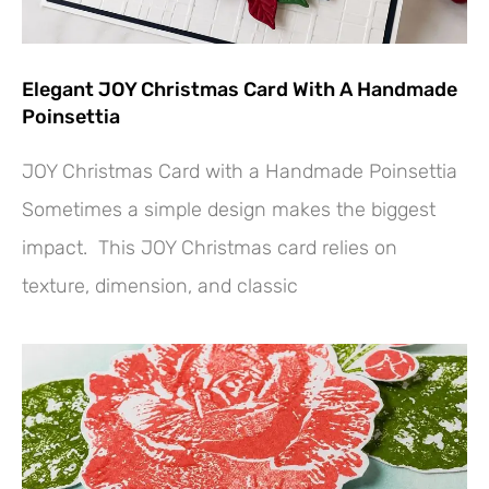
Elegant JOY Christmas Card With A Handmade
Poinsettia
JOY Christmas Card with a Handmade Poinsettia
Sometimes a simple design makes the biggest
impact. This JOY Christmas card relies on
texture, dimension, and classic