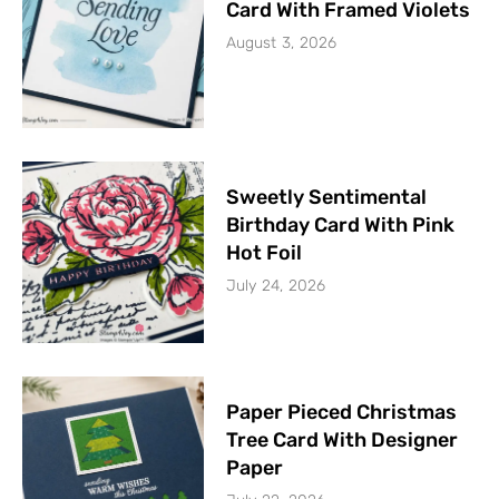
Card With Framed Violets
August 3, 2026
Sweetly Sentimental
Birthday Card With Pink
Hot Foil
July 24, 2026
Paper Pieced Christmas
Tree Card With Designer
Paper