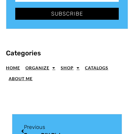
SUBSCRIBE
Categories
HOME
ORGANIZE
SHOP
CATALOGS
ABOUT ME
Previous