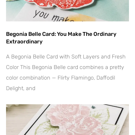
Begonia Belle Card: You Make The Ordinary
Extraordinary
A Begonia Belle Card with Soft Layers and Fresh
Color This Begonia Belle card combines a pretty
color combination — Flirty Flamingo, Daffodil
Delight, and