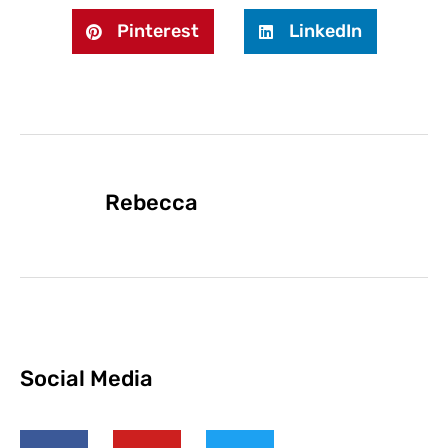
Pinterest
LinkedIn
Rebecca
Social Media