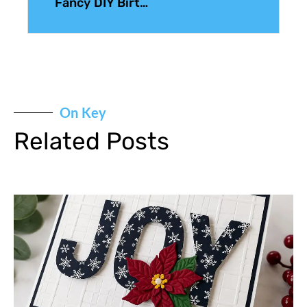
Fancy DIY Birthday Cards
On Key
Related Posts