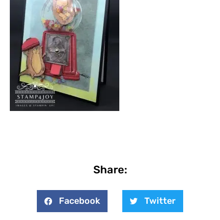
Share:
Facebook
Twitter