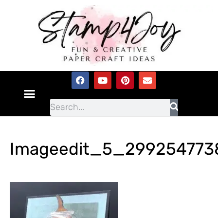
Imageedit_5_299254773