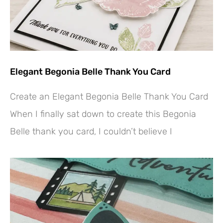
Elegant Begonia Belle Thank You Card
Create an Elegant Begonia Belle Thank You Card
When I finally sat down to create this Begonia
Belle thank you card, I couldn’t believe I