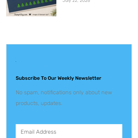
July 22, 2026
Get The Latest
Updates
Subscribe To Our Weekly Newsletter
No spam, notifications only about new
products, updates.