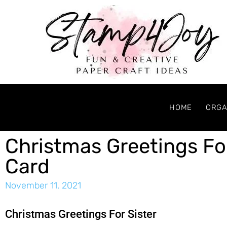
HOME
ORGA
Christmas Greetings Fo
Card
November 11, 2021
Christmas Greetings For Sister