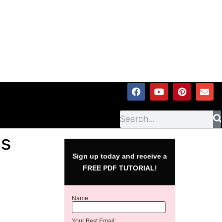
as
Sign up today and receive a
FREE PDF TUTORIAL!
Name:
Your Best Email: