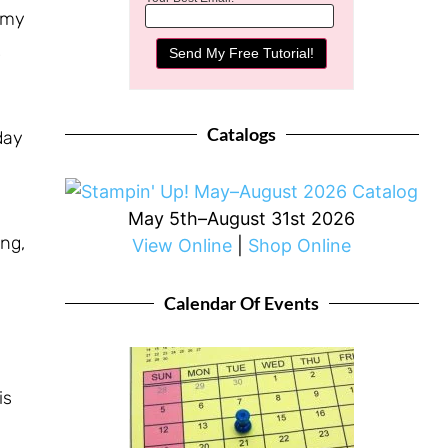
f my
o
Catalogs
day
May 5th–August 31st 2026
ng,
View Online
|
Shop Online
Calendar Of Events
is