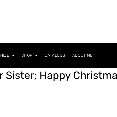
NIZE
SHOP
CATALOGS
ABOUT ME
r Sister; Happy Christm