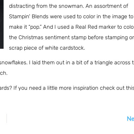
distracting from the snowman. An assortment of
Stampin' Blends were used to color in the image to
make it “pop.” And I used a Real Red marker to colo
the Christmas sentiment stamp before stamping o
scrap piece of white cardstock.
nowflakes. I laid them out in a bit of a triangle across 
ach.
s? If you need a little more inspiration check out thi
Ne