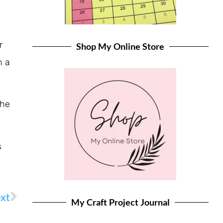
r
Shop My Online Store
n a
the
s
xt
My Craft Project Journal