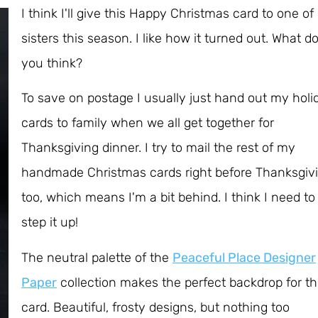
I think I'll give this Happy Christmas card to one o
sisters this season. I like how it turned out. What d
you think?
To save on postage I usually just hand out my holi
cards to family when we all get together for
Thanksgiving dinner. I try to mail the rest of my
handmade Christmas cards right before Thanksgivi
too, which means I'm a bit behind. I think I need to
step it up!
The neutral palette of the
Peaceful Place Designer
Paper
collection makes the perfect backdrop for th
card. Beautiful, frosty designs, but nothing too