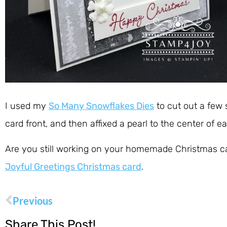
I used my
So Many Snowflakes Dies
to cut out a few s
card front, and then affixed a pearl to the center of e
Are you still working on your homemade Christmas card
Joyful Greetings Christmas card
.
Previous
Share This Post!