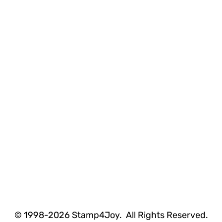
© 1998-2026 Stamp4Joy. All Rights Reserved.