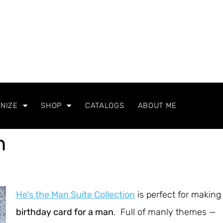
NIZE
SHOP
CATALOGS
ABOUT ME
n
He's the Man Suite Collection
is perfect for making
birthday card for a man
. Full of manly themes —