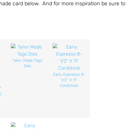
emade card below. And for more inspiration be sure to
Tailor Made Tags
Dies
Early Espresso 8-
1/2" X 11"
Cardstock
"
5