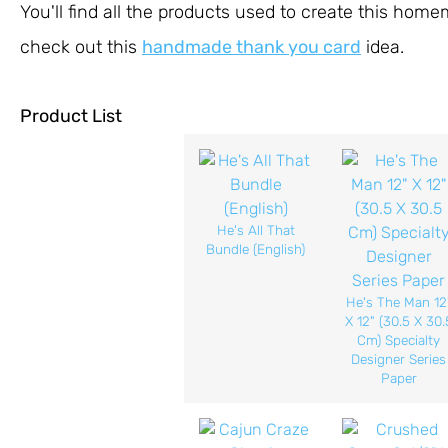
You'll find all the products used to create this hom
check out this
handmade thank you card
idea.
Product List
He's All That
Bundle (English)
He's The Man 12
X 12" (30.5 X 30.
Cm) Specialty
Designer Series
Paper