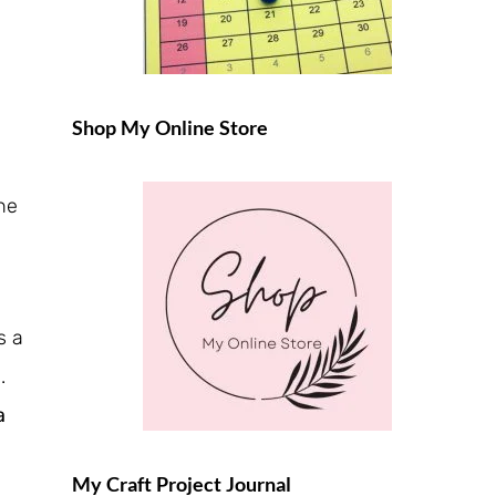
Shop My Online Store
the
s a
d.
a
My Craft Project Journal