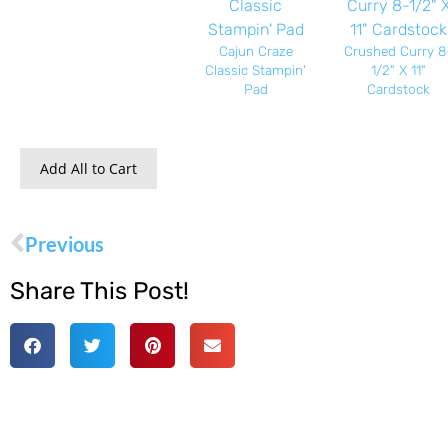
Cajun Craze
Crushed Curry 8
Classic Stampin'
1/2" X 11"
Pad
Cardstock
Add All to Cart
Previous
Share This Post!