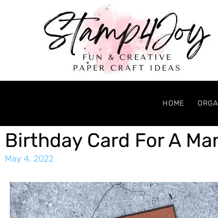
HOME
ORGA
Birthday Card For A Ma
May 4, 2022