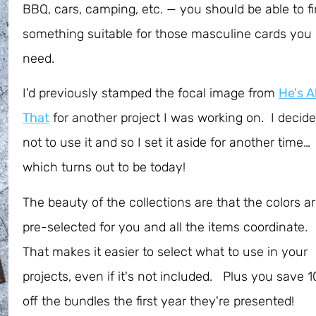
BBQ, cars, camping, etc. — you should be able to f
something suitable for those masculine cards you
need.
I'd previously stamped the focal image from
He's Al
That
for another project I was working on. I decid
not to use it and so I set it aside for another time…
which turns out to be today!
The beauty of the collections are that the colors a
pre-selected for you and all the items coordinate.
That makes it easier to select what to use in your
projects, even if it's not included. Plus you save 
off the bundles the first year they're presented!