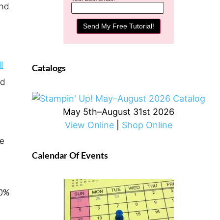
ind
l
Catalogs
ed
May 5th–August 31st 2026
View Online
|
Shop Online
re
Calendar Of Events
10%