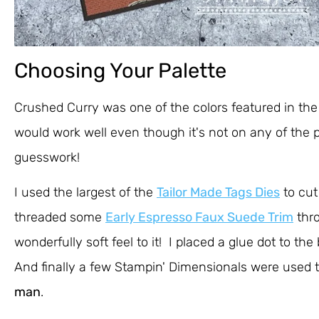
Choosing Your Palette
Crushed Curry was one of the colors featured in the 
would work well even though it's not on any of the pa
guesswork!
I used the largest of the
Tailor Made Tags Dies
to cut
threaded some
Early Espresso Faux Suede Trim
thro
wonderfully soft feel to it! I placed a glue dot to t
And finally a few Stampin' Dimensionals were used to
man
.