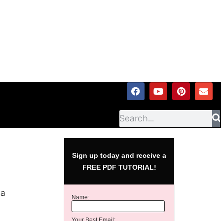
Sign up today and receive a
FREE PDF TUTORIAL!
 a
Name:
Your Best Email: