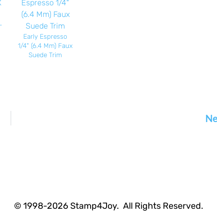
-
Early Espresso
1/4" (6.4 Mm) Faux
Suede Trim
Ne
© 1998-2026 Stamp4Joy. All Rights Reserved.