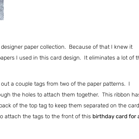
designer paper collection. Because of that I knew it
pers I used in this card design. It eliminates a lot of 
 out a couple tags from two of the paper patterns. I
ugh the holes to attach them together. This ribbon ha
he back of the top tag to keep them separated on the car
 attach the tags to the front of this
birthday card for 