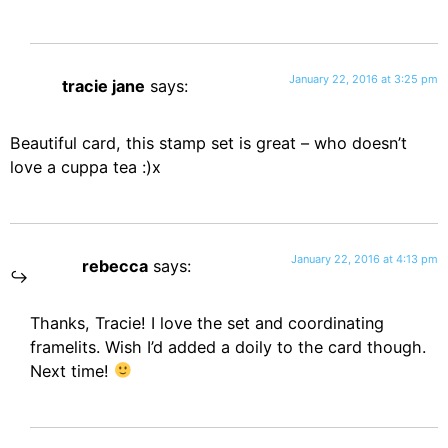
January 22, 2016 at 3:25 pm
tracie jane
says:
Beautiful card, this stamp set is great – who doesn’t
love a cuppa tea :)x
January 22, 2016 at 4:13 pm
rebecca
says:
Thanks, Tracie! I love the set and coordinating
framelits. Wish I’d added a doily to the card though.
Next time!