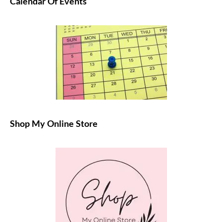
Calendar Of Events
Shop My Online Store