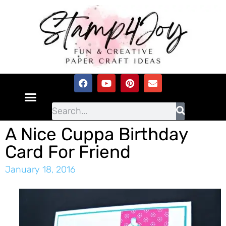
A Nice Cuppa Birthday
Card For Friend
January 18, 2016