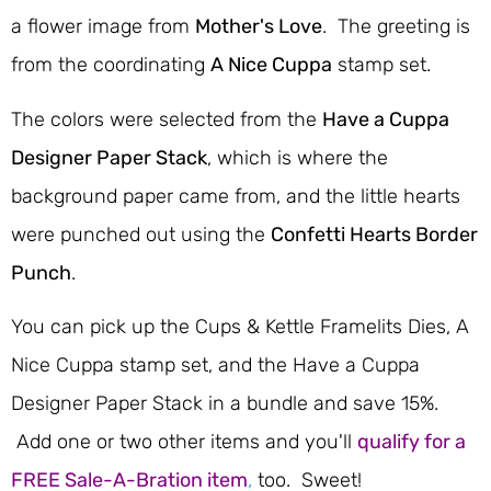
a flower image from
Mother's Love
. The greeting is
from the coordinating
A Nice Cuppa
stamp set.
The colors were selected from the
Have a Cuppa
Designer Paper Stack
, which is where the
background paper came from, and the little hearts
were punched out using the
Confetti Hearts Border
Punch
.
You can pick up the Cups & Kettle Framelits Dies, A
Nice Cuppa stamp set, and the Have a Cuppa
Designer Paper Stack in a bundle and save 15%.
Add one or two other items and you'll
qualify for a
FREE Sale-A-Bration item
,
too. Sweet!