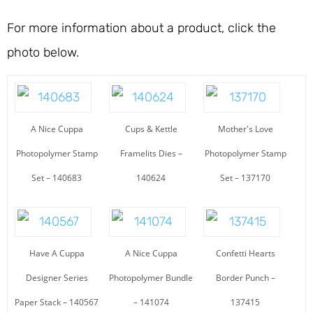
For more information about a product, click the
photo below.
A Nice Cuppa
Cups & Kettle
Mother's Love
Photopolymer Stamp
Framelits Dies –
Photopolymer Stamp
Set – 140683
140624
Set – 137170
Have A Cuppa
A Nice Cuppa
Confetti Hearts
Designer Series
Photopolymer Bundle
Border Punch –
Paper Stack – 140567
– 141074
137415