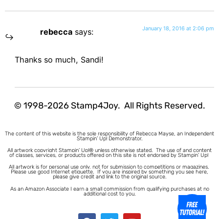
January 18, 2016 at 2:06 pm
rebecca
says:
Thanks so much, Sandi!
© 1998-2026 Stamp4Joy. All Rights Reserved.
The content of this website is the sole responsibility of Rebecca Mayse, an Independent
Stampin’ Up! Demonstrator.
All artwork copyright Stampin’ Up!® unless otherwise stated.
The use of and content
of classes, services, or products offered on this site is not endorsed by Stampin’ Up!
All artwork is for personal use only, not for submission to competitions or magazines.
Please use good Internet etiquette. If you are inspired by something you see here,
please give credit and link to the original source.
As an Amazon Associate I earn a small commission from qualifying purchases at no
additional cost to you.