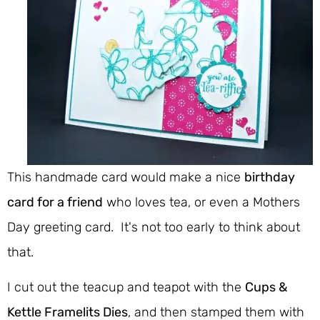
This handmade card would make a nice
birthday
card for a friend
who loves tea, or even a Mothers
Day greeting card. It's not too early to think about
that.
I cut out the teacup and teapot with the
Cups &
Kettle Framelits Dies
, and then stamped them with