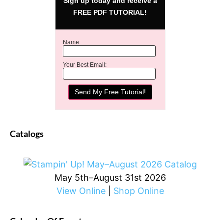
Sign up today and receive a
FREE PDF TUTORIAL!
Name:
Your Best Email:
Catalogs
May 5th–August 31st 2026
View Online
|
Shop Online