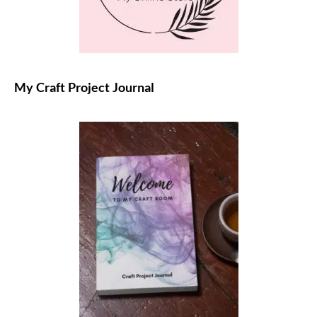
My Craft Project Journal