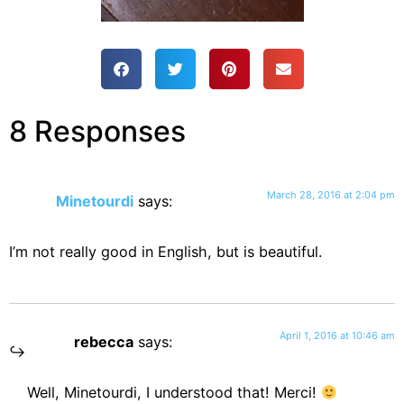
8 Responses
March 28, 2016 at 2:04 pm
Minetourdi
says:
I’m not really good in English, but is beautiful.
April 1, 2016 at 10:46 am
rebecca
says:
Well, Minetourdi, I understood that! Merci!