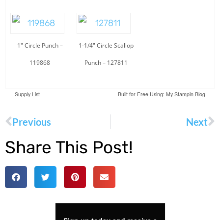
1″ Circle Punch –
1-1/4″ Circle Scallop
119868
Punch – 127811
Supply List
Built for Free Using:
My Stampin Blog
Previous
Next
Share This Post!