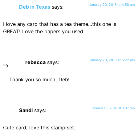
January 20, 2016 at 4:58 am
Deb in Texas
says:
I love any card that has a tea theme…this one is
GREAT! Love the papers you used.
January 20, 2016 at 6:22 am
rebecca
says:
Thank you so much, Deb!
January 18, 2016 at 1:37 pm
Sandi
says:
Cute card, love this stamp set.