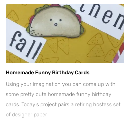
Homemade Funny Birthday Cards
Using your imagination you can come up with
some pretty cute homemade funny birthday
cards. Today’s project pairs a retiring hostess set
of designer paper