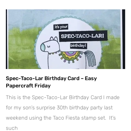
Spec-Taco-Lar Birthday Card – Easy
Papercraft Friday
This is the Spec-Taco-Lar Birthday Card I made
for my son’s surprise 30th birthday party last
weekend using the Taco Fiesta stamp set. It’s
such