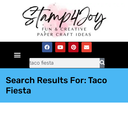
Search Results For: Taco
Fiesta