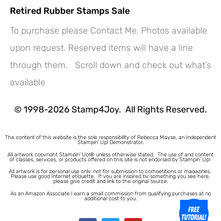
Retired Rubber Stamps Sale
To purchase please Contact Me. Photos available
upon request. Reserved items will have a line
through them. Scroll down and check out what’s
available
© 1998-2026 Stamp4Joy. All Rights Reserved.
The content of this website is the sole responsibility of Rebecca Mayse, an Independent
Stampin’ Up! Demonstrator.
All artwork copyright Stampin’ Up!® unless otherwise stated.
The use of and content
of classes, services, or products offered on this site is not endorsed by Stampin’ Up!
All artwork is for personal use only, not for submission to competitions or magazines.
Please use good Internet etiquette. If you are inspired by something you see here,
please give credit and link to the original source.
As an Amazon Associate I earn a small commission from qualifying purchases at no
additional cost to you.