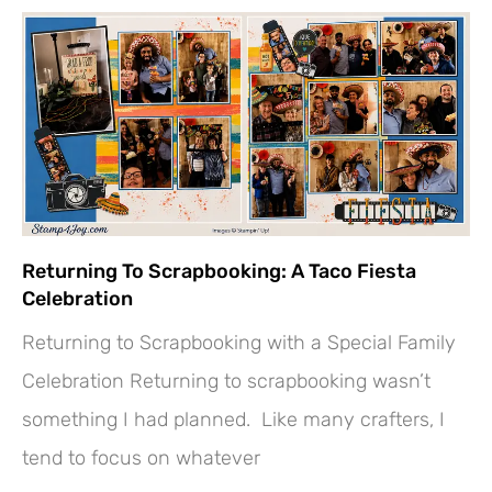
Returning To Scrapbooking: A Taco Fiesta
Celebration
Returning to Scrapbooking with a Special Family
Celebration Returning to scrapbooking wasn’t
something I had planned. Like many crafters, I
tend to focus on whatever