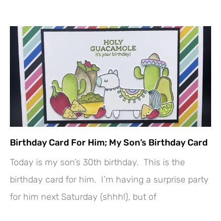
Birthday Card For Him; My Son’s Birthday Card
Today is my son’s 30th birthday. This is the
birthday card for him. I’m having a surprise party
for him next Saturday (shhh!), but of