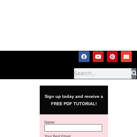
Sign up today and receive a
FREE PDF TUTORIAL!
Name:
Your Best Email: