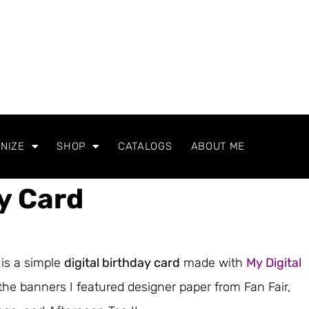
NIZE
SHOP
CATALOGS
ABOUT ME
ay Card
is a simple
digital birthday card
made with
My Digital
 the banners I featured designer paper from Fan Fair,