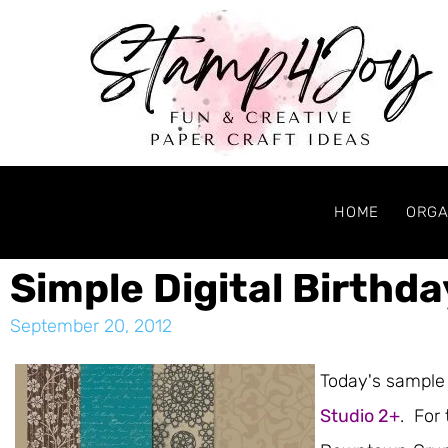
HOME
ORGA
Simple Digital Birthd
September 20, 2012
Today's sample 
Studio 2+
. For