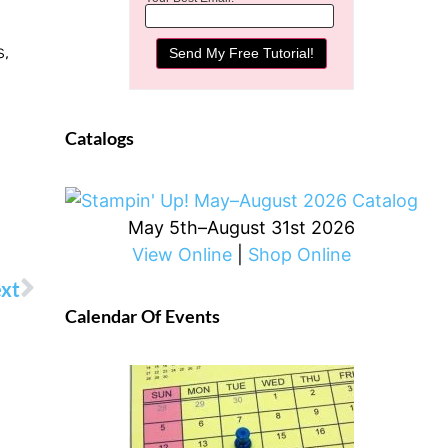
s,
Catalogs
May 5th–August 31st 2026
View Online
|
Shop Online
xt
Calendar Of Events