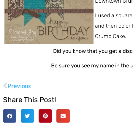
Downtown Grung
I used a square
and then color 
Crumb Cake.
Did you know that you get a di
Be sure you see my name in the u
Previous
Share This Post!