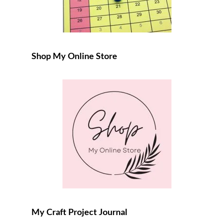
Shop My Online Store
My Craft Project Journal