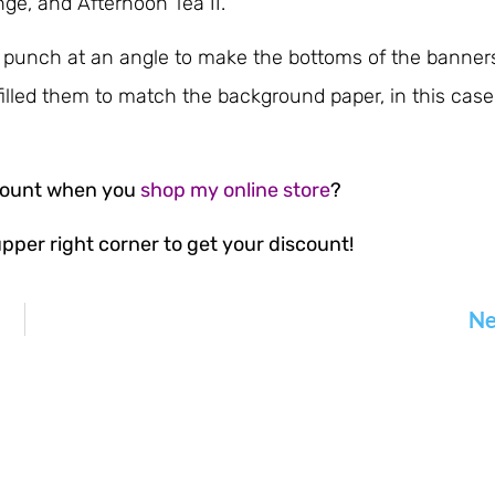
e, and Afternoon Tea II.
 punch at an angle to make the bottoms of the banner
filled them to match the background paper, in this case
scount when you
shop my online store
?
pper right corner to get your discount!
Ne