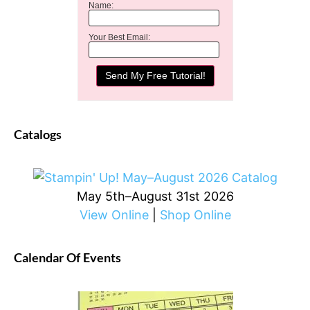
Name:
Your Best Email:
Catalogs
May 5th–August 31st 2026
View Online
|
Shop Online
Calendar Of Events