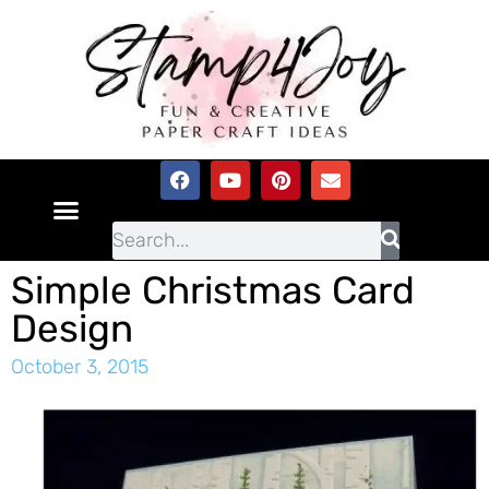
Simple Christmas Card
Design
October 3, 2015