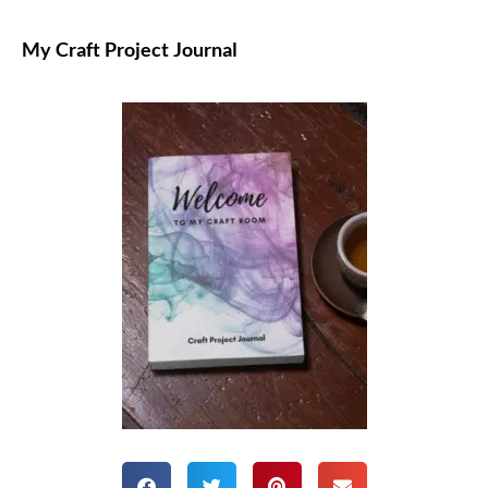
My Craft Project Journal