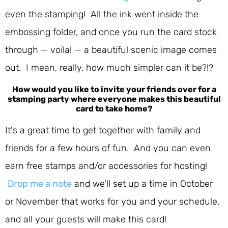
even the stamping! All the ink went inside the
embossing folder, and once you run the card stock
through — voila! — a beautiful scenic image comes
out. I mean, really, how much simpler can it be?!?
How would you like to invite your friends over for a
stamping party where everyone makes this beautiful
card to take home?
It's a great time to get together with family and
friends for a few hours of fun. And you can even
earn free stamps and/or accessories for hosting!
Drop me a note
and we'll set up a time in October
or November that works for you and your schedule,
and all your guests will make this card!