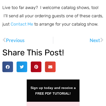
Live too far away? I welcome catalog shows, too!
I'll send all your ordering guests one of these cards,
just
Contact Me
to arrange for your catalog show.
Previous
Next
Share This Post!
Sign up today and receive a
FREE PDF TUTORIAL!