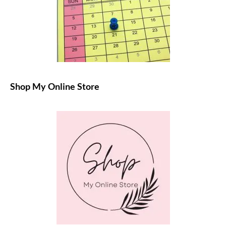
Shop My Online Store