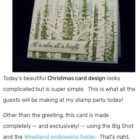
Today's beautiful
Christmas card design
looks
complicated but is super simple. This is what all the
guests will be making at my stamp party today!
Other than the greeting, this card is made
completely — and exclusively! — using the Big Shot
and the
Woodland embossing folder
. That's right,