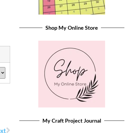
Shop My Online Store
My Craft Project Journal
xt