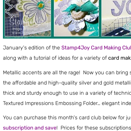
January's edition of the
Stamp4Joy Card Making Clu
along with a tutorial of ideas for a variety of
card mak
Metallic accents are all the rage! Now you can bring 
the affordable and high-quality silver and gold metall
thick and sturdy enough to use in a variety of techni
Textured Impressions Embossing Folder… elegant inde
You can purchase this month's card club below for ju
subscription and save
! Prices for these subscription