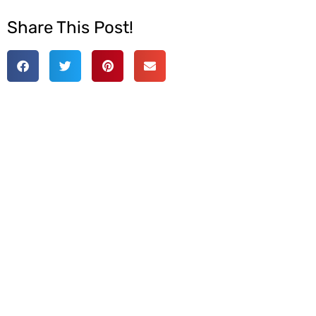
Share This Post!