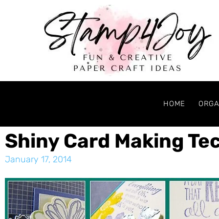
HOME
ORGA
Shiny Card Making Te
January 17, 2014