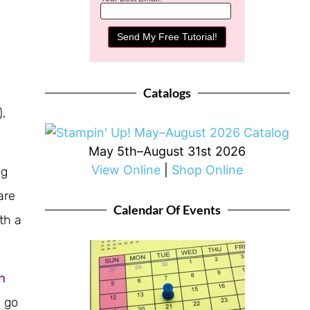
Catalogs
),
May 5th–August 31st 2026
View Online
|
Shop Online
ng
are
Calendar Of Events
th a
h
R go