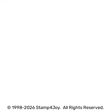
© 1998-2026 Stamp4Joy. All Rights Reserved.