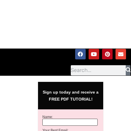
Sign up today and receive a
FREE PDF TUTORIAL!
Name:
Your Best Email: