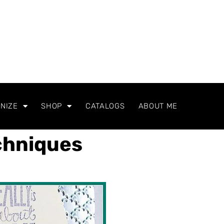
NIZE
SHOP
CATALOGS
ABOUT ME
chniques