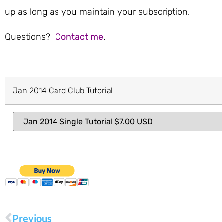
up as long as you maintain your subscription.
Questions?
Contact me
.
Jan 2014 Card Club Tutorial
Previous