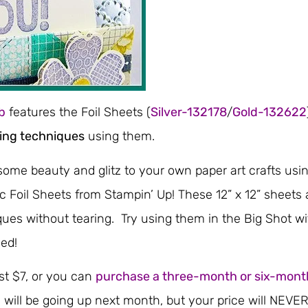
b
features the Foil Sheets (
Silver-132178
/
Gold-132622
ing techniques
using them.
some beauty and glitz to your own paper art crafts usi
ic Foil Sheets from Stampin’ Up! These 12” x 12” sheets 
ques without tearing. Try using them in the Big Shot wi
ed!
st $7, or you can
purchase a three-month or six-mont
s will be going up next month, but your price will NEVE