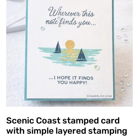
Scenic Coast stamped card
with simple layered stamping