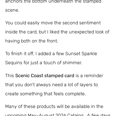
anchors the bottom underneath the stamped
scene.
You could easily move the second sentiment
inside the card, but I liked the unexpected look of
having both on the front.
To finish it off, I added a few Sunset Sparkle
Sequins for just a touch of shimmer.
This
Scenic Coast stamped card
is a reminder
that you don’t always need a lot of layers to
create something that feels complete.
Many of these products will be available in the
upcoming May-August 2026 Catalog. A few days