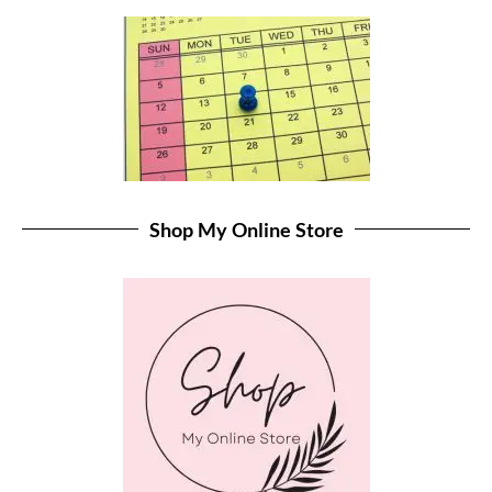
Shop My Online Store