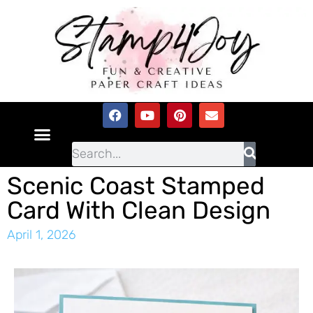
Scenic Coast Stamped
Card With Clean Design
April 1, 2026