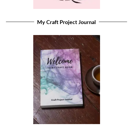
My Craft Project Journal