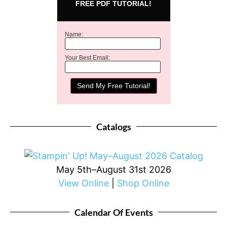
FREE PDF TUTORIAL!
Name:
Your Best Email:
Catalogs
May 5th–August 31st 2026
View Online
|
Shop Online
Calendar Of Events