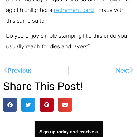
ago I highlighted a
retirement card
I made with
this same suite.
Do you enjoy simple stamping like this or do you
usually reach for dies and layers?
Previous
Next
Share This Post!
Sign up today and receive a