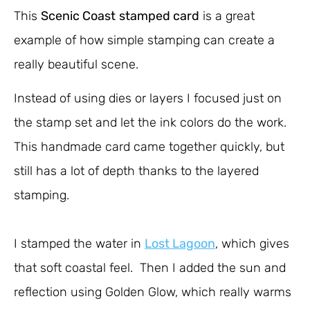
This
Scenic Coast
stamped card
is a great
example of how simple stamping can create a
really beautiful scene.
Instead of using dies or layers I focused just on
the stamp set and let the ink colors do the work.
This handmade card came together quickly, but
still has a lot of depth thanks to the layered
stamping.
I stamped the water in
Lost Lagoon
, which gives
that soft coastal feel. Then I added the sun and
reflection using Golden Glow, which really warms