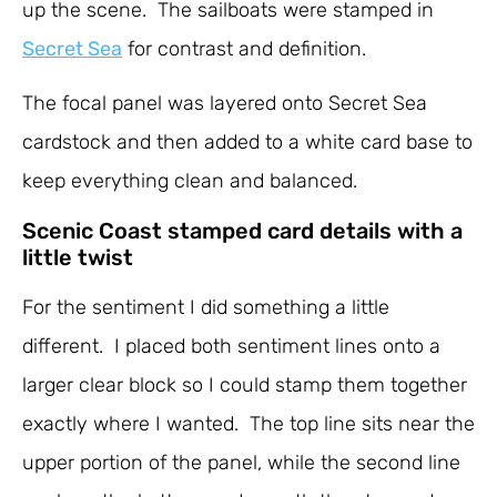
up the scene. The sailboats were stamped in
Secret Sea
for contrast and definition.
The focal panel was layered onto Secret Sea
cardstock and then added to a white card base to
keep everything clean and balanced.
Scenic Coast stamped card details with a
little twist
For the sentiment I did something a little
different. I placed both sentiment lines onto a
larger clear block so I could stamp them together
exactly where I wanted. The top line sits near the
upper portion of the panel, while the second line