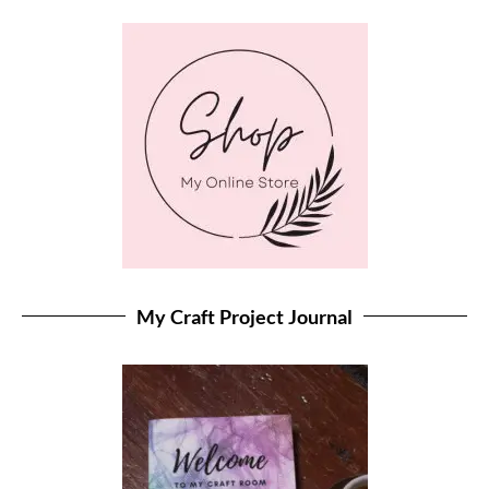
My Craft Project Journal