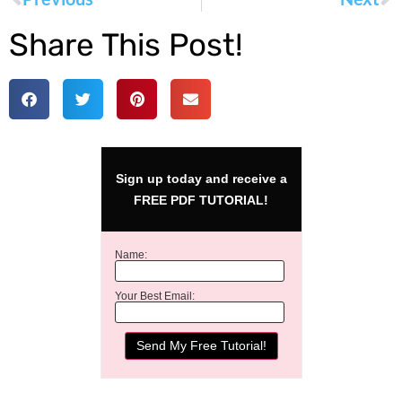
Share This Post!
Sign up today and receive a
FREE PDF TUTORIAL!
Name:
Your Best Email: