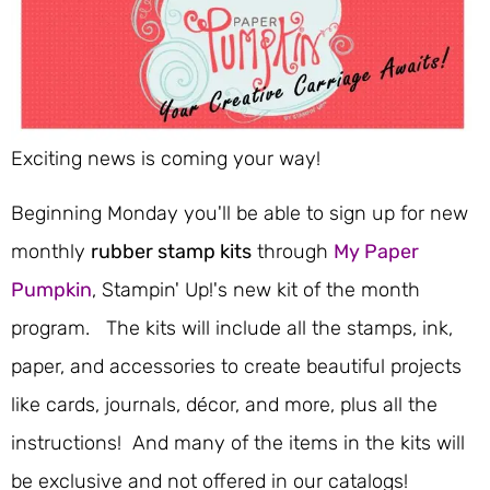
Exciting news is coming your way!
Beginning Monday you'll be able to sign up for new
monthly
rubber stamp kits
through
My Paper
Pumpkin
, Stampin' Up!'s new kit of the month
program. The kits will include all the stamps, ink,
paper, and accessories to create beautiful projects
like cards, journals, décor, and more, plus all the
instructions! And many of the items in the kits will
be exclusive and not offered in our catalogs!