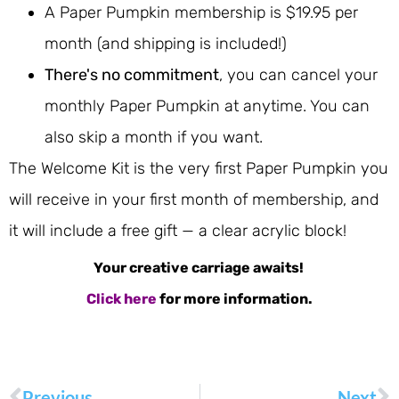
A Paper Pumpkin membership is $19.95 per
month (and shipping is included!)
There's no commitment
, you can cancel your
monthly Paper Pumpkin at anytime. You can
also skip a month if you want.
The Welcome Kit is the very first Paper Pumpkin you
will receive in your first month of membership, and
it will include a free gift — a clear acrylic block!
Your creative carriage awaits!
Click here
for more information.
Previous
Next