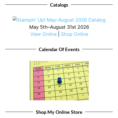
Catalogs
May 5th–August 31st 2026
View Online
|
Shop Online
Calendar Of Events
Shop My Online Store