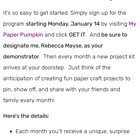
It's so easy to get started. Simply sign up for the
program
starting Monday, January 14
by visiting
My
Paper Pumpkin
and click
GET IT
. And
be sure to
designate me, Rebecca Mayse, as your
demonstrator
. Then every month a new project kit
arrives at your doorstep. Just think of the
anticipation of creating fun paper craft projects to
pin, show off, and share with your friends and
family every month!
Here's the details:
Each month you'll receive a unique, surprise