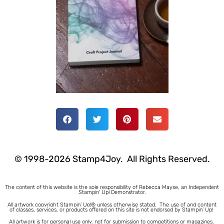
© 1998-2026 Stamp4Joy. All Rights Reserved.
The content of this website is the sole responsibility of Rebecca Mayse, an Independent
Stampin’ Up! Demonstrator.
All artwork copyright Stampin’ Up!® unless otherwise stated.
The use of and content
of classes, services, or products offered on this site is not endorsed by Stampin’ Up!
All artwork is for personal use only, not for submission to competitions or magazines.