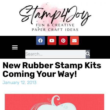
New Rubber Stamp Kits
Coming Your Way!
January 12, 2013