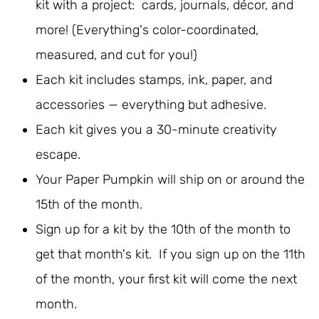
kit with a project: cards, journals, décor, and
more! (Everything's color-coordinated,
measured, and cut for you!)
Each kit includes stamps, ink, paper, and
accessories — everything but adhesive.
Each kit gives you a 30-minute creativity
escape.
Your Paper Pumpkin will ship on or around the
15th of the month.
Sign up for a kit by the 10th of the month to
get that month's kit. If you sign up on the 11th
of the month, your first kit will come the next
month.