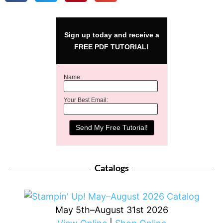
Sign up today and receive a
FREE PDF TUTORIAL!
Name:
Your Best Email:
Catalogs
May 5th–August 31st 2026