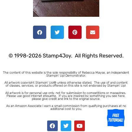
© 1998-2026 Stamp4Joy. All Rights Reserved.
The content of this website is the sole responsibility of Rebecca Mayse, an Independent
Stampin’ Up! Demonstrator.
All artwork copyright Stampin’ Up!® unless otherwise stated.
The use of and content
of classes, services, or products offered on this site is not endorsed by Stampin’ Up!
All artwork is for personal use only, not for submission to competitions or magazines.
Please use good Internet etiquette. If you are inspired by something you see here,
please give credit and link to the original source.
As an Amazon Associate I earn a small commission from qualifying purchases at no
additional cost to you.