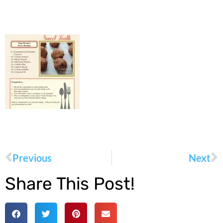
Previous
Next
Share This Post!