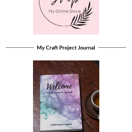
My Craft Project Journal