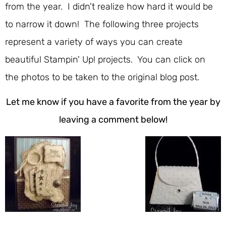
from the year. I didn't realize how hard it would be
to narrow it down! The following three projects
represent a variety of ways you can create
beautiful Stampin' Up! projects. You can click on
the photos to be taken to the original blog post.
Let me know if you have a favorite from the year by
leaving a comment below!