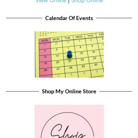
View Online
|
Shop Online
Calendar Of Events
Shop My Online Store