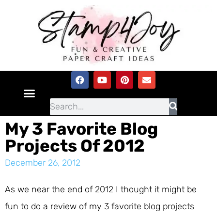
My 3 Favorite Blog
Projects Of 2012
December 26, 2012
As we near the end of 2012 I thought it might be
fun to do a review of my 3 favorite blog projects