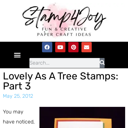
Lovely As A Tree Stamps:
Part 3
May 25, 2012
You may
have noticed,