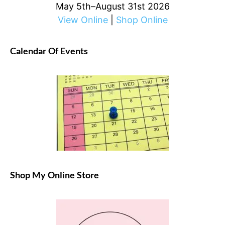
May 5th–August 31st 2026
View Online
|
Shop Online
Calendar Of Events
Shop My Online Store