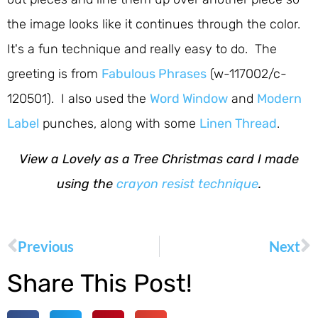
the image looks like it continues through the color.
It's a fun technique and really easy to do. The
greeting is from
Fabulous Phrases
(w-117002/c-
120501). I also used the
Word Window
and
Modern
Label
punches, along with some
Linen Thread
.
View a Lovely as a Tree Christmas card I made
using the
crayon resist technique
.
Previous
Next
Share This Post!