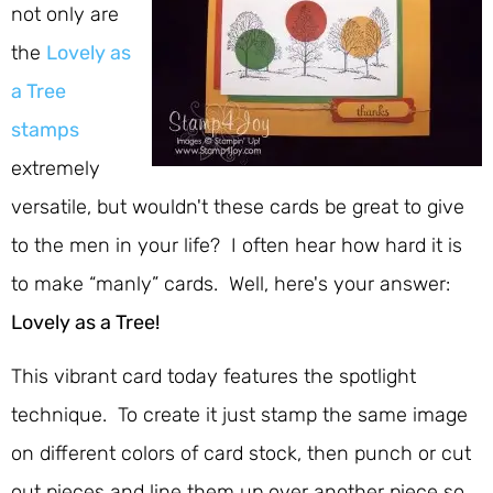
not only are
the
Lovely as
a Tree
stamps
extremely
versatile, but wouldn't these cards be great to give
to the men in your life? I often hear how hard it is
to make “manly” cards. Well, here's your answer:
Lovely as a Tree!
This vibrant card today features the spotlight
technique. To create it just stamp the same image
on different colors of card stock, then punch or cut
out pieces and line them up over another piece so