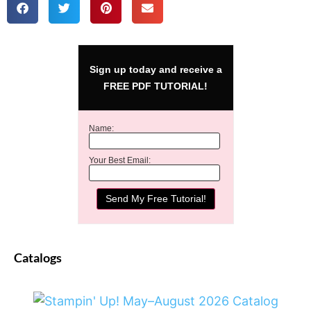
Sign up today and receive a
FREE PDF TUTORIAL!
Name:
Your Best Email:
Catalogs