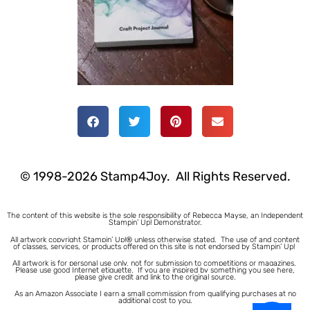
© 1998-2026 Stamp4Joy. All Rights Reserved.
The content of this website is the sole responsibility of Rebecca Mayse, an Independent
Stampin’ Up! Demonstrator.
All artwork copyright Stampin’ Up!® unless otherwise stated.
The use of and content
of classes, services, or products offered on this site is not endorsed by Stampin’ Up!
All artwork is for personal use only, not for submission to competitions or magazines.
Please use good Internet etiquette. If you are inspired by something you see here,
please give credit and link to the original source.
As an Amazon Associate I earn a small commission from qualifying purchases at no
additional cost to you.