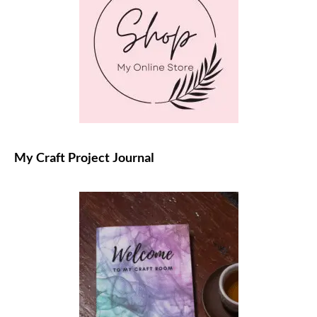
My Craft Project Journal