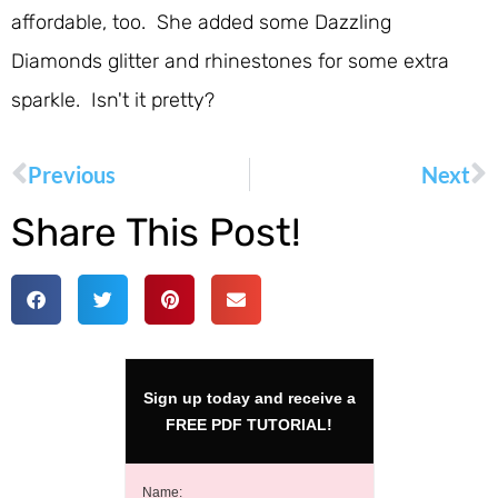
affordable, too. She added some Dazzling
Diamonds glitter and rhinestones for some extra
sparkle. Isn't it pretty?
Previous
Next
Share This Post!
Sign up today and receive a
FREE PDF TUTORIAL!
Name: