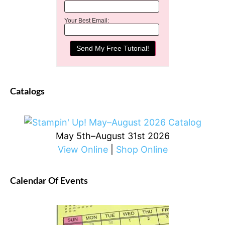
Your Best Email:
Catalogs
May 5th–August 31st 2026
View Online
|
Shop Online
Calendar Of Events