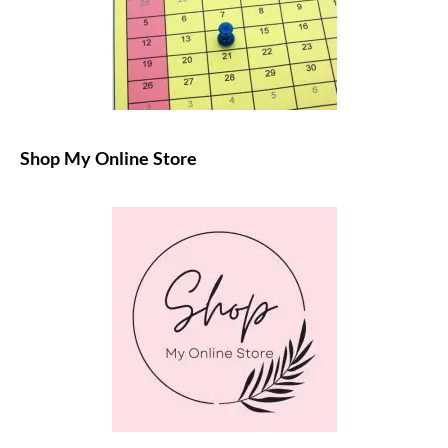
Shop My Online Store