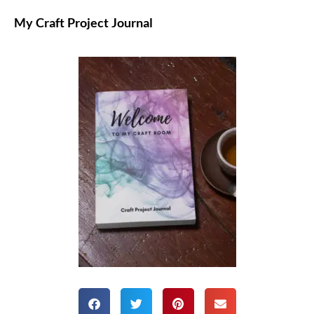
My Craft Project Journal