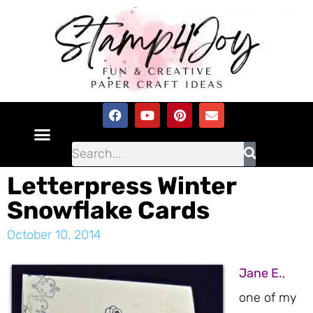
Letterpress Winter
Snowflake Cards
October 10, 2014
Jane E.
,
one of my