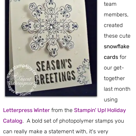
team
members,
created
these cute
snowflake
cards
for
our get-
together
last month
using
Letterpress Winter
from the
Stampin' Up! Holiday
Catalog
. A bold set of photopolymer stamps you
can really make a statement with, it's very