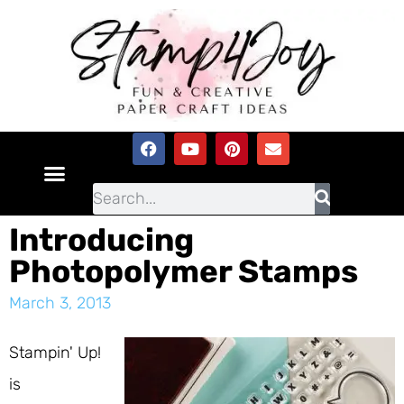
Introducing
Photopolymer Stamps
March 3, 2013
Stampin' Up!
is