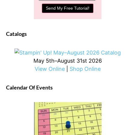
Catalogs
May 5th–August 31st 2026
View Online
|
Shop Online
Calendar Of Events