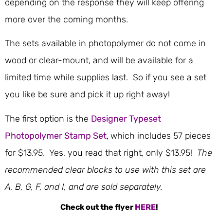
depending on the response they will keep offering
more over the coming months.
The sets available in photopolymer do not come in
wood or clear-mount, and will be available for a
limited time while supplies last. So if you see a set
you like be sure and pick it up right away!
The first option is the
Designer Typeset
Photopolymer Stamp Set
,
which includes 57 pieces
for $13.95. Yes, you read that right, only $13.95!
The
recommended clear blocks to use with this set are
A, B, G, F, and I, and are sold separately.
Check out the flyer
HERE
!