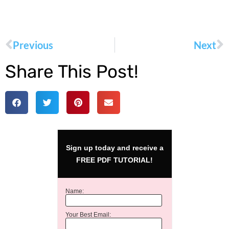
Previous
Next
Share This Post!
Sign up today and receive a
FREE PDF TUTORIAL!
Name:
Your Best Email: