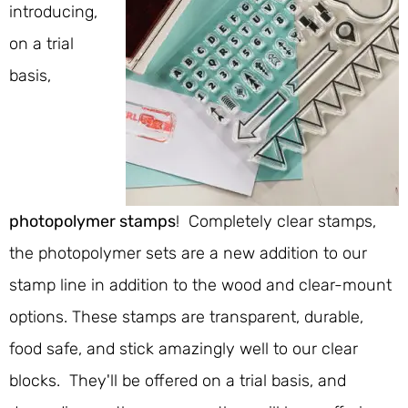
introducing,
on a trial
basis,
photopolymer stamps
! Completely clear stamps,
the photopolymer sets are a new addition to our
stamp line in addition to the wood and clear-mount
options. These stamps are transparent, durable,
food safe, and stick amazingly well to our clear
blocks. They'll be offered on a trial basis, and