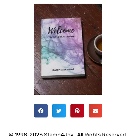
© 1998-2026 Stamp4Joy. All Rights Reserved.