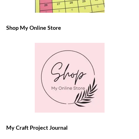
Shop My Online Store
My Craft Project Journal