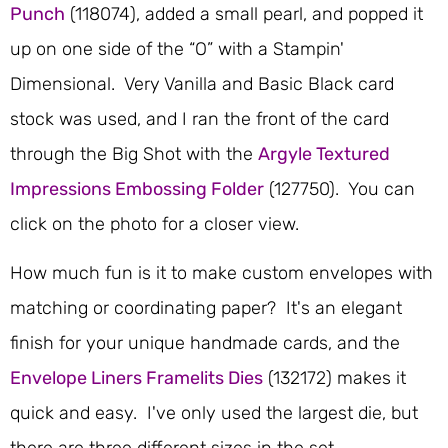
Punch
(118074), added a small pearl, and popped it
up on one side of the “O” with a Stampin'
Dimensional. Very Vanilla and Basic Black card
stock was used, and I ran the front of the card
through the Big Shot with the
Argyle Textured
Impressions Embossing Folder
(127750). You can
click on the photo for a closer view.
How much fun is it to make custom envelopes with
matching or coordinating paper? It's an elegant
finish for your unique handmade cards, and the
Envelope Liners Framelits Dies
(132172) makes it
quick and easy. I've only used the largest die, but