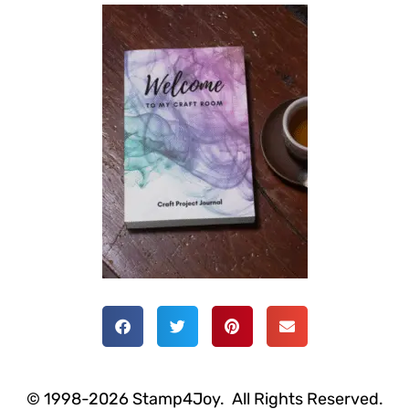
© 1998-2026 Stamp4Joy. All Rights Reserved.