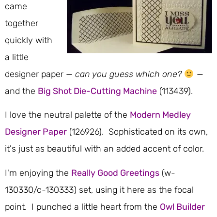
came
together
quickly with
a little
designer paper —
can you guess which one?
—
and the
Big Shot Die-Cutting Machine
(113439).
I love the neutral palette of the
Modern Medley
Designer Paper
(126926). Sophisticated on its own,
it's just as beautiful with an added accent of color.
I'm enjoying the
Really Good Greetings
(w-
130330/c-130333) set, using it here as the focal
point. I punched a little heart from the
Owl Builder