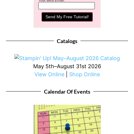
Your Best Email:
Catalogs
May 5th–August 31st 2026
View Online
|
Shop Online
Calendar Of Events