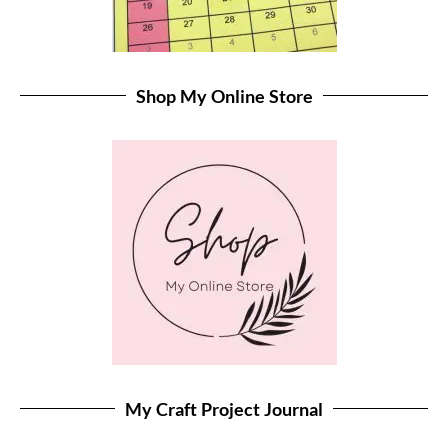
Shop My Online Store
My Craft Project Journal