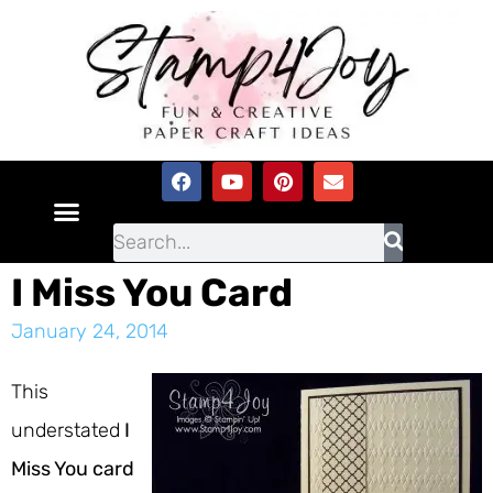
I Miss You Card
January 24, 2014
This
understated
I
Miss You card