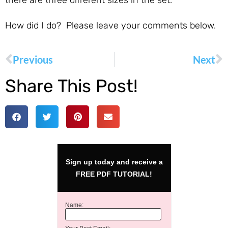
there are three different sizes in the set.
How did I do? Please leave your comments below.
Previous
Next
Share This Post!
Sign up today and receive a
FREE PDF TUTORIAL!
Name: