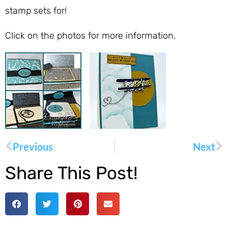
stamp sets for!
Click on the photos for more information.
Previous
Next
Share This Post!