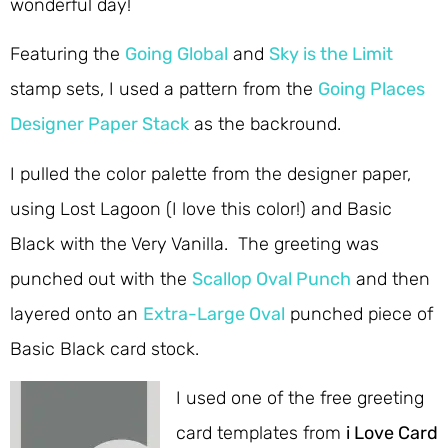
wonderful day!
Featuring the
Going Global
and
Sky is the Limit
stamp sets, I used a pattern from the
Going Places
Designer Paper Stack
as the backround.
I pulled the color palette from the designer paper,
using Lost Lagoon (I love this color!) and Basic
Black with the Very Vanilla. The greeting was
punched out with the
Scallop Oval Punch
and then
layered onto an
Extra-Large Oval
punched piece of
Basic Black card stock.
I used one of the free greeting
card templates from
i Love Card