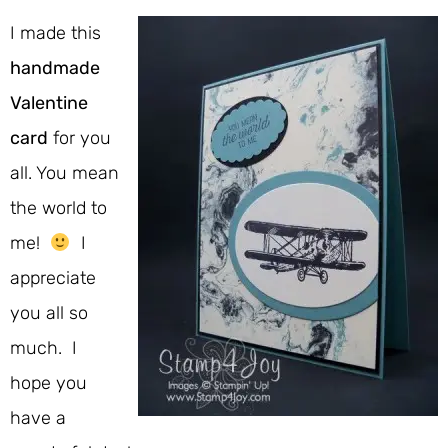
I made this
handmade
Valentine
card
for you
all. You mean
the world to
me!
I
appreciate
you all so
much. I
hope you
have a