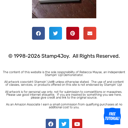
© 1998-2026 Stamp4Joy. All Rights Reserved.
The content of this website is the sole responsibility of Rebecca Mayse, an Independent
Stampin’ Up! Demonstrator.
All artwork copyright Stampin’ Up!® unless otherwise stated.
The use of and content
of classes, services, or products offered on this site is not endorsed by Stampin’ Up!
All artwork is for personal use only, not for submission to competitions or magazines.
Please use good Internet etiquette. If you are inspired by something you see here,
please give credit and link to the original source.
As an Amazon Associate I earn a small commission from qualifying purchases at no
additional cost to you.