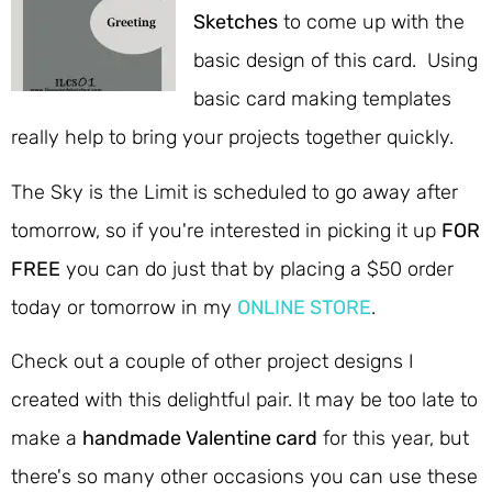
Sketches
to come up with the
basic design of this card. Using
basic card making templates
really help to bring your projects together quickly.
The Sky is the Limit is scheduled to go away after
tomorrow, so if you're interested in picking it up
FOR
FREE
you can do just that by placing a $50 order
today or tomorrow in my
ONLINE STORE
.
Check out a couple of other project designs I
created with this delightful pair. It may be too late to
make a
handmade Valentine card
for this year, but
there's so many other occasions you can use these