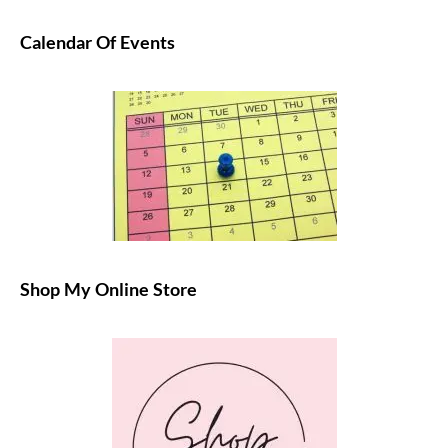
Calendar Of Events
Shop My Online Store