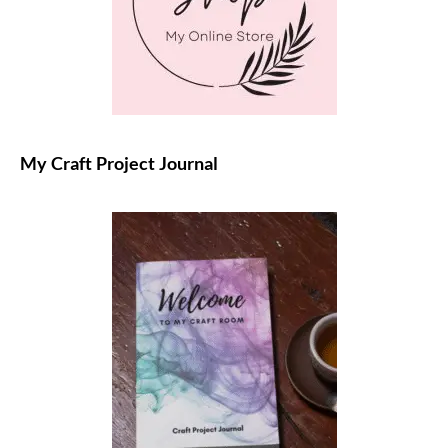
My Craft Project Journal