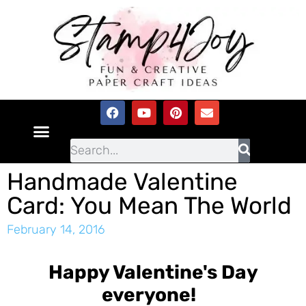
Handmade Valentine
Card: You Mean The World
February 14, 2016
Happy Valentine's Day
everyone!