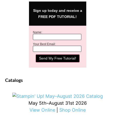
Sign up today and receive a
FREE PDF TUTORIAL!
Name:
Your Best Email:
Catalogs
May 5th–August 31st 2026
View Online
|
Shop Online