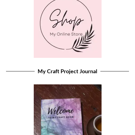
My Craft Project Journal