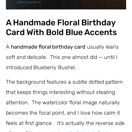
A Handmade Floral Birthday
Card With Bold Blue Accents
A
handmade floral birthday card
usually leans
soft and delicate. This one almost did — until I
introduced Blueberry Bushel.
The background features a subtle dotted pattern
that keeps things interesting without stealing
attention. The watercolor floral image naturally
becomes the focal point, and I love how calm it
feels at first glance. It’s actually the reverse side