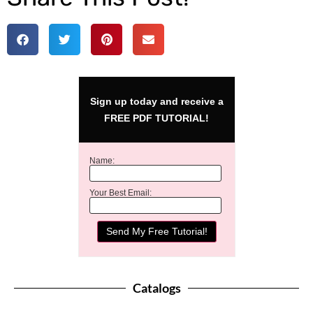
Sign up today and receive a
FREE PDF TUTORIAL!
Name:
Your Best Email:
Catalogs