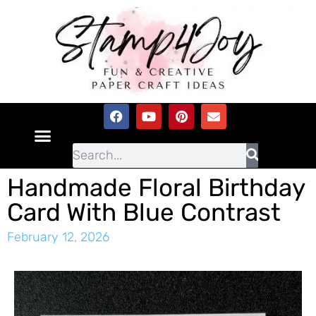
Handmade Floral Birthday
Card With Blue Contrast
February 12, 2026