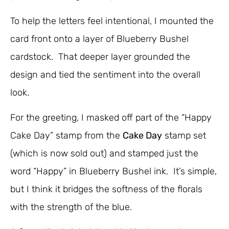
To help the letters feel intentional, I mounted the
card front onto a layer of Blueberry Bushel
cardstock. That deeper layer grounded the
design and tied the sentiment into the overall
look.
For the greeting, I masked off part of the “Happy
Cake Day” stamp from the
Cake Day
stamp set
(which is now sold out) and stamped just the
word “Happy” in Blueberry Bushel ink. It’s simple,
but I think it bridges the softness of the florals
with the strength of the blue.