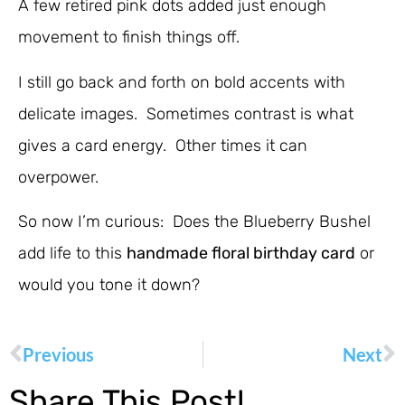
A few retired pink dots added just enough
movement to finish things off.
I still go back and forth on bold accents with
delicate images. Sometimes contrast is what
gives a card energy. Other times it can
overpower.
So now I’m curious: Does the Blueberry Bushel
add life to this
handmade floral birthday card
or
would you tone it down?
Previous
Next
Share This Post!