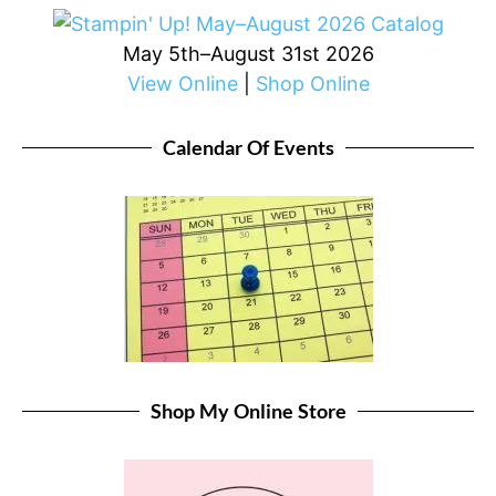
May 5th–August 31st 2026
View Online
|
Shop Online
Calendar Of Events
Shop My Online Store