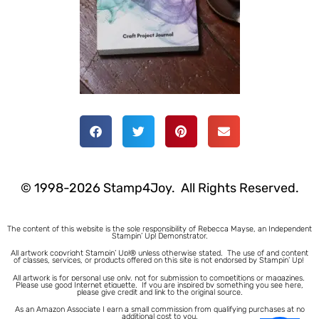
© 1998-2026 Stamp4Joy. All Rights Reserved.
The content of this website is the sole responsibility of Rebecca Mayse, an Independent
Stampin’ Up! Demonstrator.
All artwork copyright Stampin’ Up!® unless otherwise stated.
The use of and content
of classes, services, or products offered on this site is not endorsed by Stampin’ Up!
All artwork is for personal use only, not for submission to competitions or magazines.
Please use good Internet etiquette. If you are inspired by something you see here,
please give credit and link to the original source.
As an Amazon Associate I earn a small commission from qualifying purchases at no
additional cost to you.