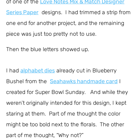
of one of the
Love Notes Mix & Match Designer
Series Paper
designs. I had trimmed a strip from
one end for another project, and the remaining
piece was just too pretty not to use.
Then the blue letters showed up.
I had
alphabet dies
already cut in Blueberry
Bushel from the
Seahawks handmade card
I
created for Super Bowl Sunday. And while they
weren’t originally intended for this design, I kept
staring at them. Part of me thought the color
might be too bold next to the florals. The other
part of me thought, “Why not?”