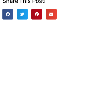
Share This Post!