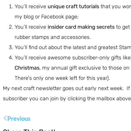
You’ll receive
unique craft tutorials
that you won
my blog or Facebook page;
You’ll receive
insider card making secrets
to get
rubber stamps and accessories.
You’ll find out about the latest and greatest Stam
You’ll receive awesome subscriber-only gifts lik
Christmas
, my annual gift exclusive to those on 
There's only one week left for this year).
My next craft newsletter goes out early next week. If
subscriber you can join by clicking the mailbox above
Previous