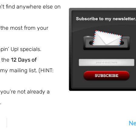
't find anywhere else on
 the most from your
pin’ Up! specials.
e the
12 Days of
my mailing list. (HINT:
 you’re not already a
.
Ne