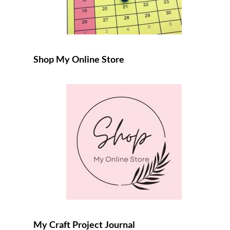
Shop My Online Store
My Craft Project Journal