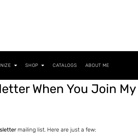
NIZE
SHOP
CATALOGS
ABOUT ME
letter When You Join My
sletter
mailing list. Here are just a few: