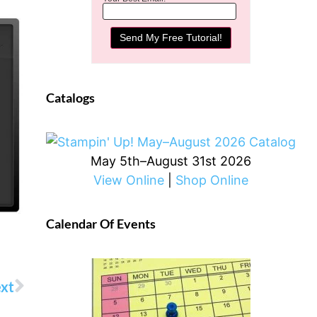
Catalogs
May 5th–August 31st 2026
View Online
|
Shop Online
Calendar Of Events
xt