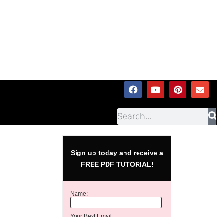
Sign up today and receive a
FREE PDF TUTORIAL!
Name:
Your Best Email: