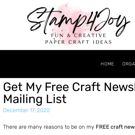
HOME
ORGA
Get My Free Craft News
Mailing List
December 17, 2020
There are many reasons to be on my
FREE craft new