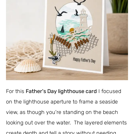
For this
Father's Day lighthouse card
I focused
on the lighthouse aperture to frame a seaside
view, as though you're standing on the beach
looking out over the water. The layered elements
create depth and tell a story without needing