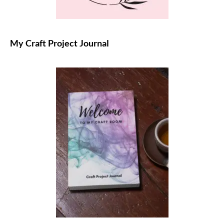
My Craft Project Journal