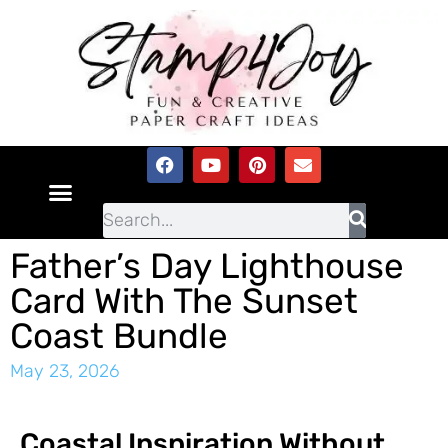
Father’s Day Lighthouse
Card With The Sunset
Coast Bundle
May 23, 2026
Coastal Inspiration Without