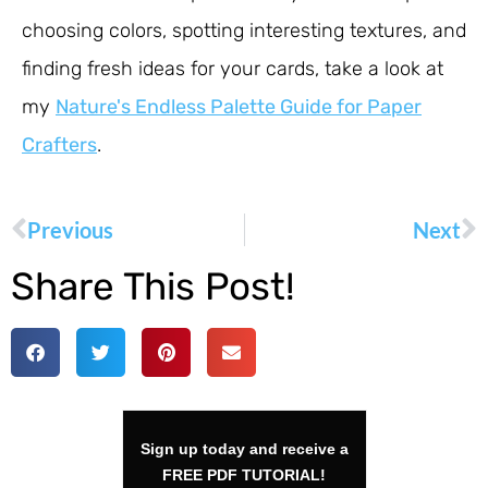
choosing colors, spotting interesting textures, and
finding fresh ideas for your cards, take a look at
my
Nature's Endless Palette Guide for Paper
Crafters
.
Previous
Next
Share This Post!
Sign up today and receive a
FREE PDF TUTORIAL!