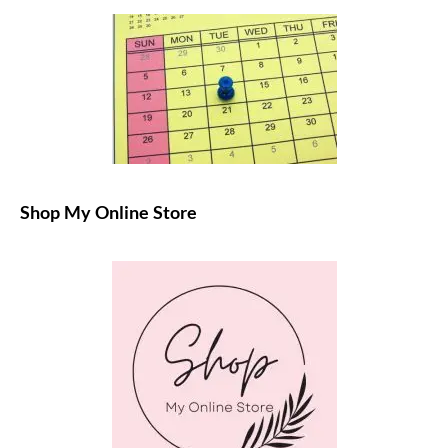
Shop My Online Store