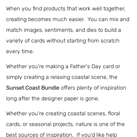
When you find products that work well together,
creating becomes much easier. You can mix and
match images, sentiments, and dies to build a
variety of cards without starting from scratch
every time.
Whether you're making a Father's Day card or
simply creating a relaxing coastal scene, the
Sunset Coast Bundle
offers plenty of inspiration
long after the designer paper is gone.
Whether you're creating coastal scenes, floral
cards, or seasonal projects, nature is one of the
best sources of inspiration. If you'd like help