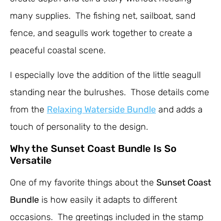
many supplies. The fishing net, sailboat, sand
fence, and seagulls work together to create a
peaceful coastal scene.
I especially love the addition of the little seagull
standing near the bulrushes. Those details come
from the
Relaxing Waterside Bundle
and adds a
touch of personality to the design.
Why the Sunset Coast Bundle Is So
Versatile
One of my favorite things about the
Sunset Coast
Bundle
is how easily it adapts to different
occasions. The greetings included in the stamp