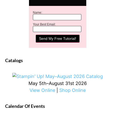
Name:
Your Best Email:
Catalogs
May 5th–August 31st 2026
View Online
|
Shop Online
Calendar Of Events