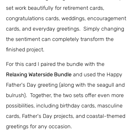
set work beautifully for retirement cards,
congratulations cards, weddings, encouragement
cards, and everyday greetings. Simply changing
the sentiment can completely transform the
finished project.
For this card I paired the bundle with the
Relaxing Waterside Bundle
and used the Happy
Father's Day greeting (along with the seagull and
bulrush). Together, the two sets offer even more
possibilities, including birthday cards, masculine
cards, Father's Day projects, and coastal-themed
greetings for any occasion.