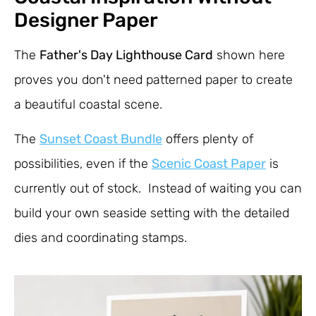
Designer Paper
The
Father's Day Lighthouse Card
shown here
proves you don't need patterned paper to create
a beautiful coastal scene.
The
Sunset Coast Bundle
offers plenty of
possibilities, even if the
Scenic Coast Paper
is
currently out of stock. Instead of waiting you can
build your own seaside setting with the detailed
dies and coordinating stamps.