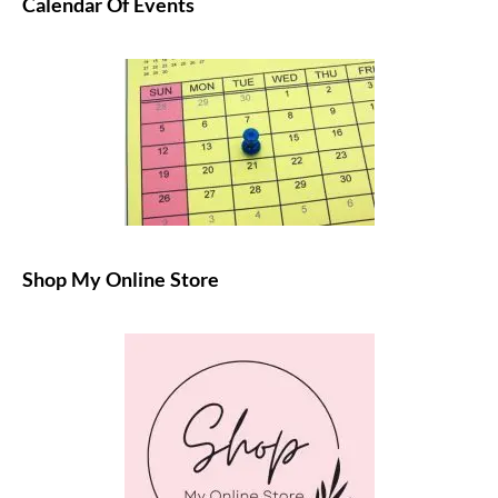
Calendar Of Events
Shop My Online Store