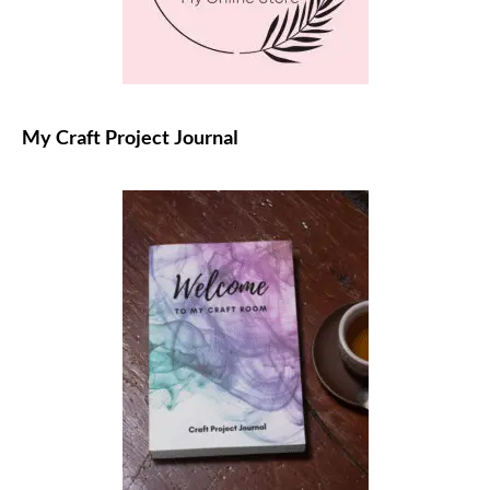
My Craft Project Journal