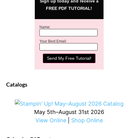
Sign up today and receive a
FREE PDF TUTORIAL!
Name:
Your Best Email:
Catalogs
May 5th–August 31st 2026
View Online
|
Shop Online