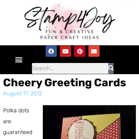
Cheery Greeting Cards
August 17, 2012
Polka dots
are
guaranteed