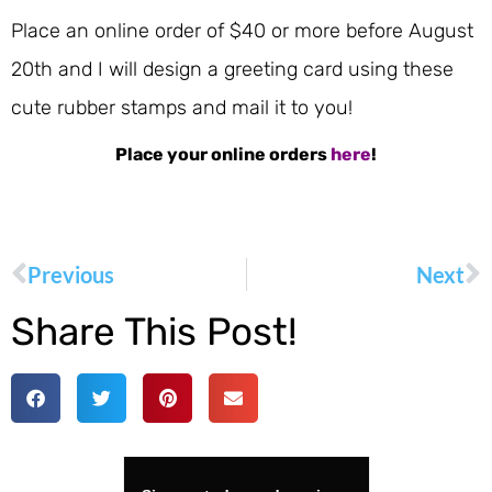
Place an online order of $40 or more before August
20th and I will design a greeting card using these
cute rubber stamps and mail it to you!
Place your online orders
here
!
Previous
Next
Share This Post!