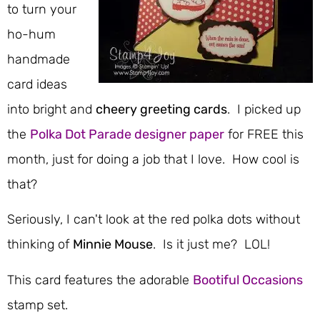
to turn your
ho-hum
handmade
card ideas
into bright and
cheery greeting cards
. I picked up
the
Polka Dot Parade designer paper
for FREE this
month, just for doing a job that I love. How cool is
that?
Seriously, I can't look at the red polka dots without
thinking of
Minnie Mouse
. Is it just me? LOL!
This card features the adorable
Bootiful Occasions
stamp set.