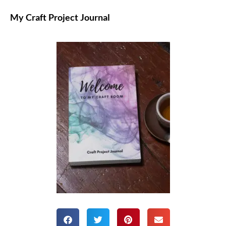
My Craft Project Journal