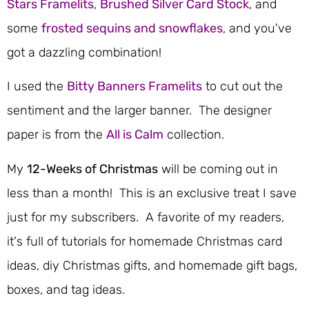
Stars Framelits
,
Brushed Silver Card Stock
, and
some
frosted sequins and snowflakes
, and you've
got a dazzling combination!
I used the
Bitty Banners Framelits
to cut out the
sentiment and the larger banner. The designer
paper is from the
All is Calm
collection.
My
12-Weeks of Christmas
will be coming out in
less than a month! This is an exclusive treat I save
just for my subscribers. A favorite of my readers,
it's full of tutorials for homemade Christmas card
ideas, diy Christmas gifts, and homemade gift bags,
boxes, and tag ideas.