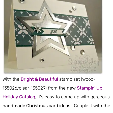
With the
Bright & Beautiful
stamp set (wood-
135026/clear-135029) from the new
Stampin' Up!
Holiday Catalog
, it's easy to come up with gorgeous
handmade Christmas card ideas
. Couple it with the