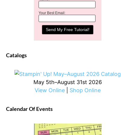
Your Best Email:
Catalogs
May 5th–August 31st 2026
View Online
|
Shop Online
Calendar Of Events