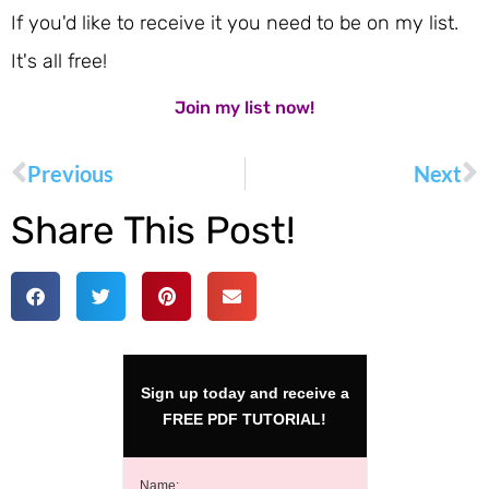
If you'd like to receive it you need to be on my list.
It's all free!
Join my list now!
Previous
Next
Share This Post!
Sign up today and receive a
FREE PDF TUTORIAL!
Name: