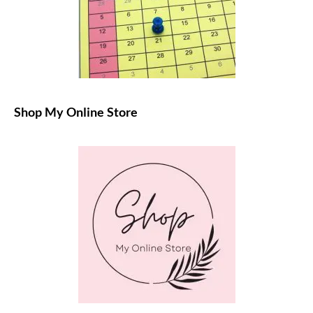
Shop My Online Store