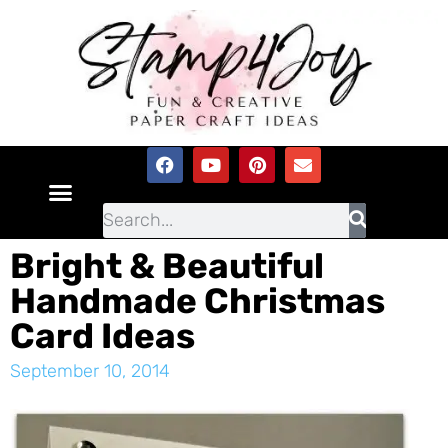
Bright & Beautiful
Handmade Christmas
Card Ideas
September 10, 2014